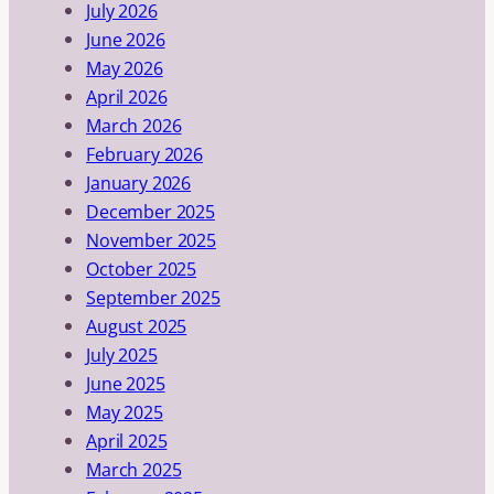
July 2026
June 2026
May 2026
April 2026
March 2026
February 2026
January 2026
December 2025
November 2025
October 2025
September 2025
August 2025
July 2025
June 2025
May 2025
April 2025
March 2025