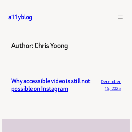
Skip
to
a11yblog
content
Author:
Chris Yoong
Why accessible video is still not
December
possible on Instagram
15, 2025