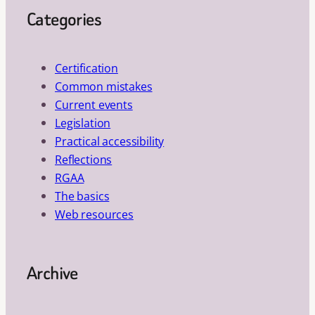
Categories
Certification
Common mistakes
Current events
Legislation
Practical accessibility
Reflections
RGAA
The basics
Web resources
Archive