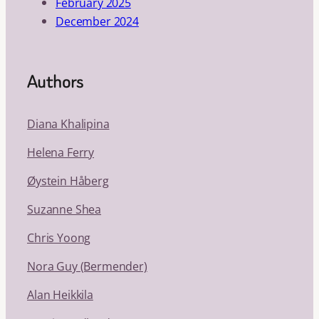
February 2025
December 2024
Authors
Diana Khalipina
Helena Ferry
Øystein Håberg
Suzanne Shea
Chris Yoong
Nora Guy (Bermender)
Alan Heikkila