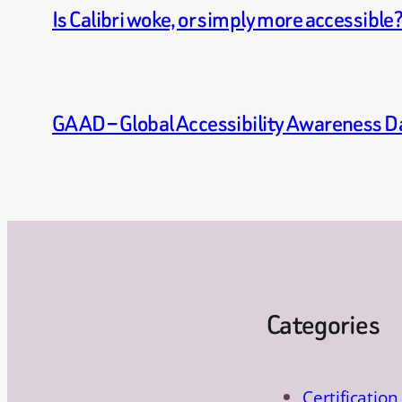
Is Calibri woke, or simply more accessible
GAAD – Global Accessibility Awareness D
Categories
Certification