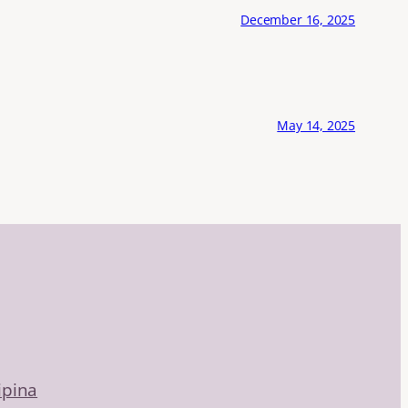
December 16, 2025
May 14, 2025
ipina