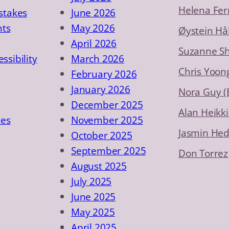
Helena Fer
takes
June 2026
nts
May 2026
Øystein Hå
April 2026
Suzanne S
essibility
March 2026
Chris Yoon
February 2026
January 2026
Nora Guy 
December 2025
Alan Heikki
ces
November 2025
Jasmin He
October 2025
September 2025
Don Torrez
August 2025
July 2025
June 2025
May 2025
April 2025