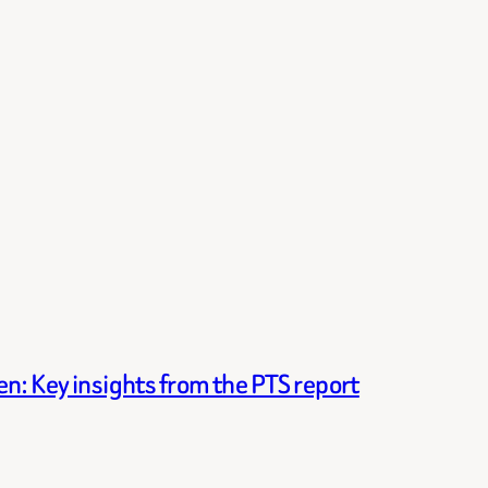
n: Key insights from the PTS report