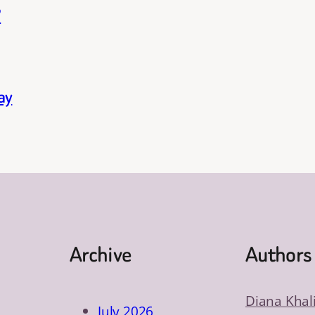
?
ay
Archive
Authors
Diana Khal
July 2026