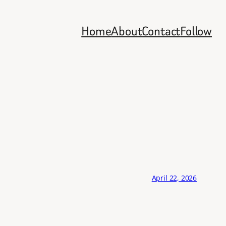
Home
About
Contact
Follow
April 22, 2026