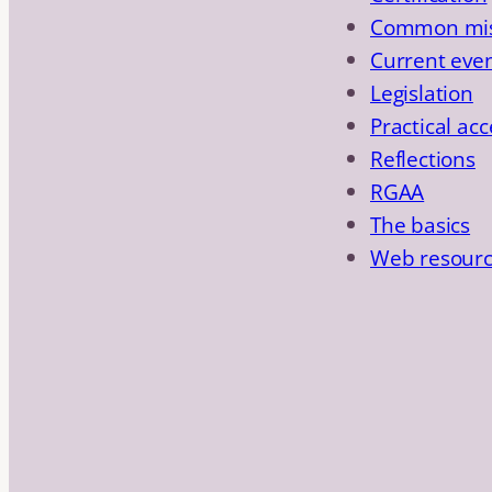
Common mis
Current eve
Legislation
Practical acc
Reflections
RGAA
The basics
Web resour