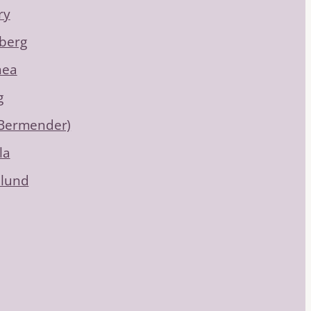
ry
berg
hea
g
(Bermender)
la
dlund