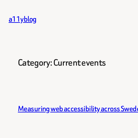
Skip
to
a11yblog
content
Category:
Current events
Measuring web accessibility across Swede