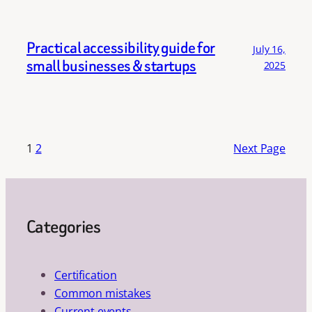
Practical accessibility guide for
July 16,
small businesses & startups
2025
1
2
Next Page
Categories
Certification
Common mistakes
Current events