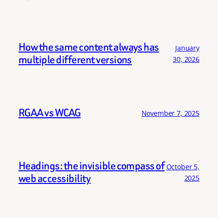
How the same content always has
January
multiple different versions
30, 2026
RGAA vs WCAG
November 7, 2025
Headings: the invisible compass of
October 5,
web accessibility
2025