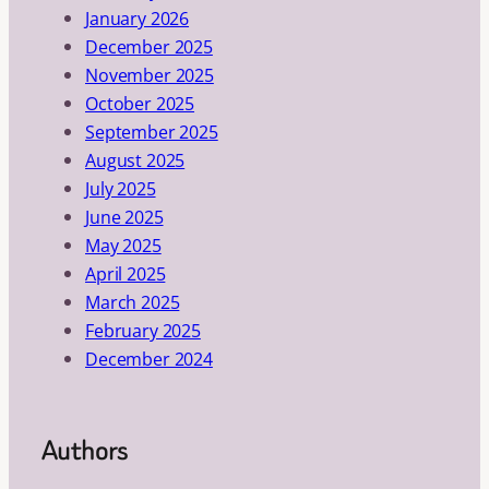
January 2026
December 2025
November 2025
October 2025
September 2025
August 2025
July 2025
June 2025
May 2025
April 2025
March 2025
February 2025
December 2024
Authors