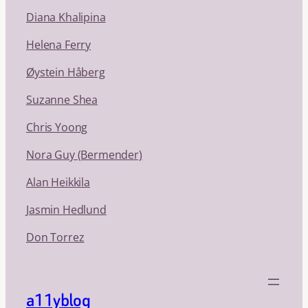
Diana Khalipina
Helena Ferry
Øystein Håberg
Suzanne Shea
Chris Yoong
Nora Guy (Bermender)
Alan Heikkila
Jasmin Hedlund
Don Torrez
a11yblog