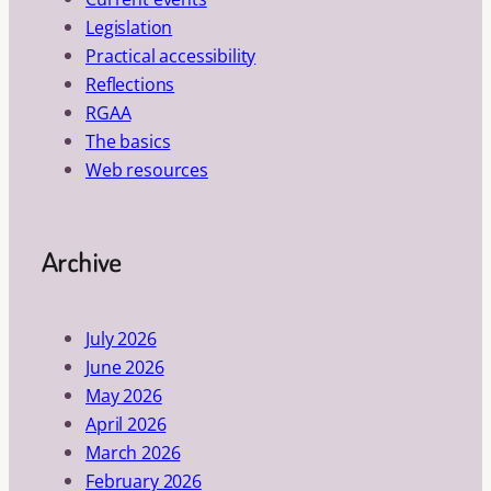
Legislation
Practical accessibility
Reflections
RGAA
The basics
Web resources
Archive
July 2026
June 2026
May 2026
April 2026
March 2026
February 2026