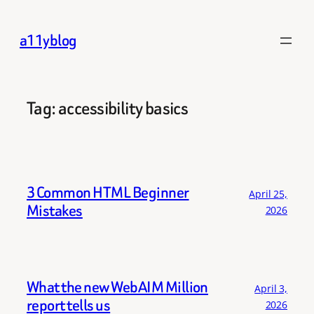
Skip
to
a11yblog
content
Tag:
accessibility basics
3 Common HTML Beginner
April 25,
Mistakes
2026
What the new WebAIM Million
April 3,
report tells us
2026