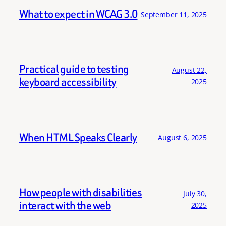
What to expect in WCAG 3.0
September 11, 2025
Practical guide to testing
August 22,
keyboard accessibility
2025
When HTML Speaks Clearly
August 6, 2025
How people with disabilities
July 30,
interact with the web
2025