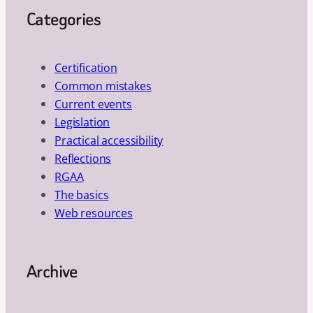
Categories
Certification
Common mistakes
Current events
Legislation
Practical accessibility
Reflections
RGAA
The basics
Web resources
Archive