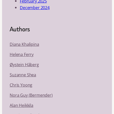
February 2025
December 2024
Authors
Diana Khalipina
Helena Ferry
Øystein Håberg
Suzanne Shea
Chris Yoong
Nora Guy (Bermender)
Alan Heikkila