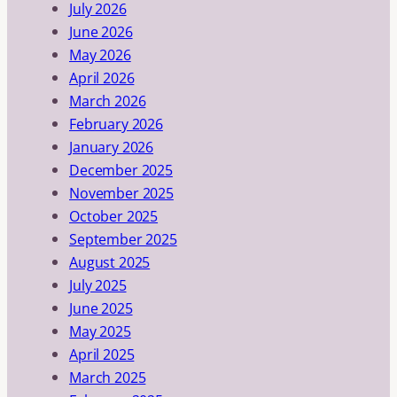
July 2026
June 2026
May 2026
April 2026
March 2026
February 2026
January 2026
December 2025
November 2025
October 2025
September 2025
August 2025
July 2025
June 2025
May 2025
April 2025
March 2025