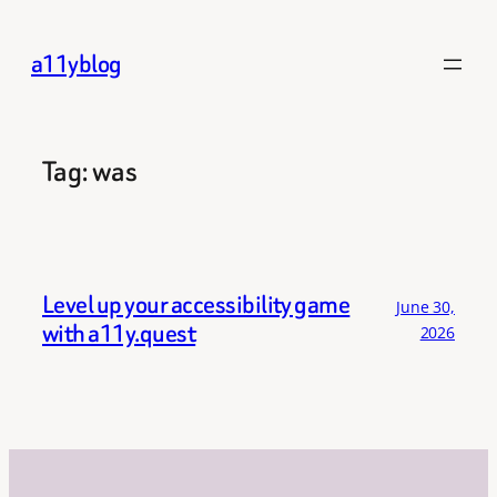
Skip
to
a11yblog
content
Tag:
was
Level up your accessibility game
June 30,
with a11y.quest
2026