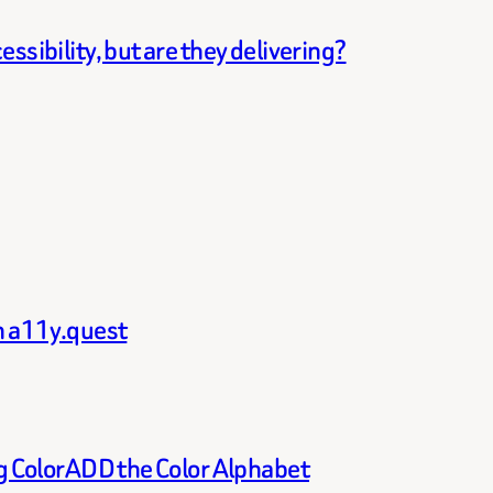
ssibility, but are they delivering?
th a11y.quest
ng ColorADD the Color Alphabet