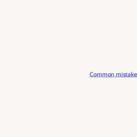
Common mistake: