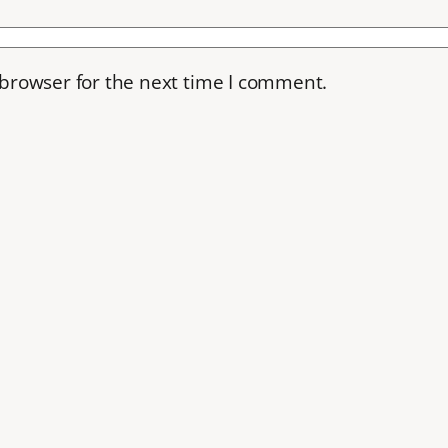
 browser for the next time I comment.