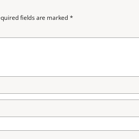
quired fields are marked
*