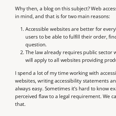
Why then, a blog on this subject? Web accessib
in mind, and that is for two main reasons:
Accessible websites are better for ever
users to be able to fulfill their order, 
question.
The law already requires public sector 
will apply to all websites providing pr
I spend a lot of my time working with accessib
websites, writing accessibility statements an
always easy. Sometimes it’s hard to know ex
perceived flaw to a legal requirement. We can
that.