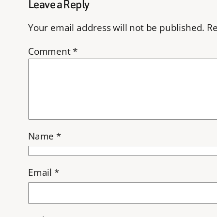
Leave a Reply
Your email address will not be published.
Re
Comment
*
Name
*
Email
*