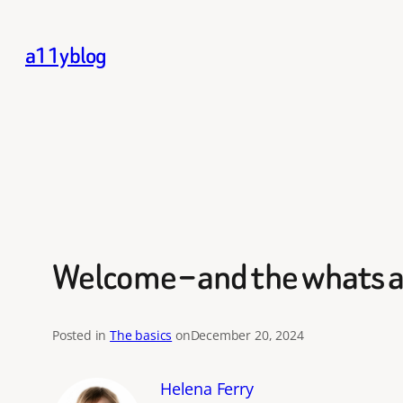
Skip
to
a11yblog
content
Welcome – and the whats 
Posted in
The basics
on
December 20, 2024
Helena Ferry