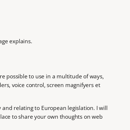
age explains.
e possible to use in a multitude of ways,
ders, voice control, screen magnifyers et
and relating to European legislation. I will
r a place to share your own thoughts on web