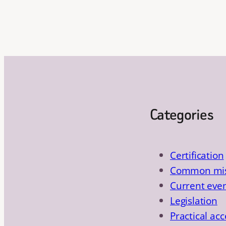
Categories
Certification
Common mis
Current eve
Legislation
Practical acc