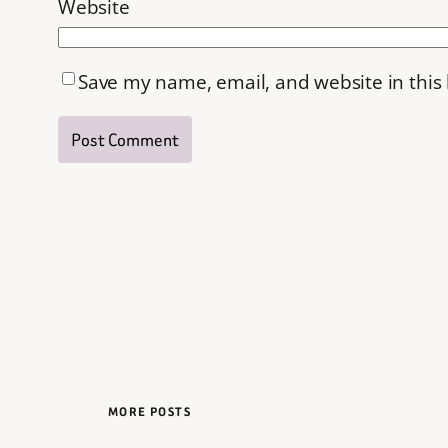
Website
Save my name, email, and website in this
MORE POSTS