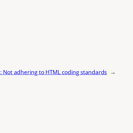
 Not adhering to HTML coding standards
→