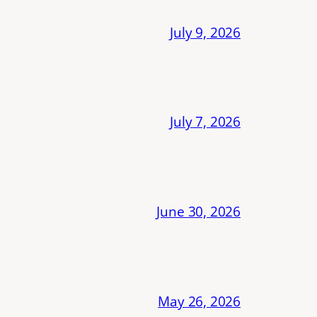
July 9, 2026
July 7, 2026
June 30, 2026
May 26, 2026