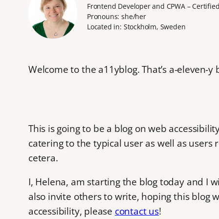
Frontend Developer and CPWA – Certified 
Pronouns: she/her
Located in: Stockholm, Sweden
Welcome to the a11yblog. That’s a-eleven-y bl
This is going to be a blog on web accessibil
catering to the typical user as well as users
cetera.
I, Helena, am starting the blog today and I wi
also invite others to write, hoping this blog 
accessibility, please
contact us
!