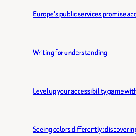
Europe’s public services promise acce
Writing for understanding
Level up your accessibility game wi
Seeing colors differently: discoveri