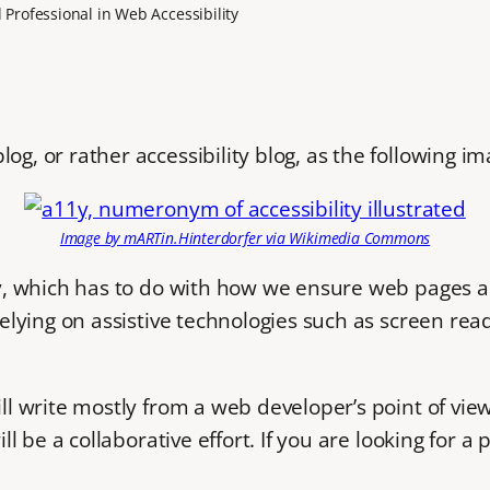
Professional in Web Accessibility
og, or rather accessibility blog, as the following im
Image by mARTin.Hinterdorfer via Wikimedia Commons
ity, which has to do with how we ensure web pages ar
 relying on assistive technologies such as screen rea
ll write mostly from a web developer’s point of view 
will be a collaborative effort. If you are looking fo