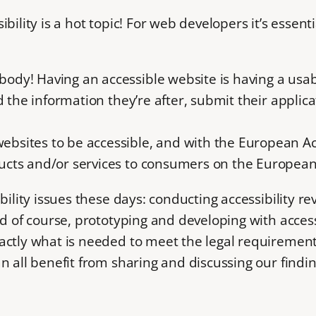
ility is a hot topic! For web developers it’s essenti
ybody! Having an accessible website is having a usa
find the information they’re after, submit their appli
websites to be accessible, and with the European Ac
oducts and/or services to consumers on the Europea
ility issues these days: conducting accessibility revi
d of course, prototyping and developing with accessib
actly what is needed to meet the legal requiremen
 all benefit from sharing and discussing our finding