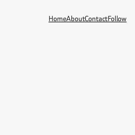
Home
About
Contact
Follow