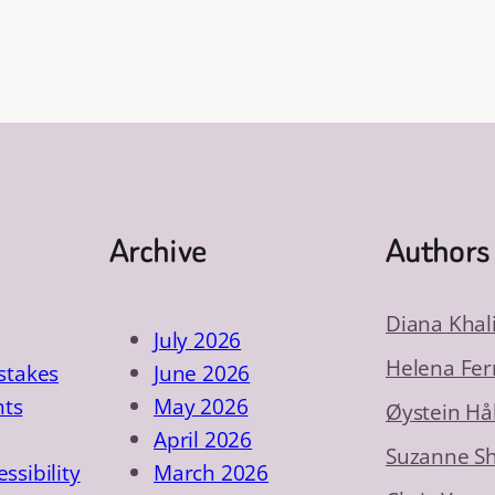
Archive
Authors
Diana Khal
July 2026
Helena Fer
takes
June 2026
nts
May 2026
Øystein Hå
April 2026
Suzanne S
essibility
March 2026