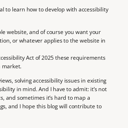
al to learn how to develop with accessibility
ble website, and of course you want your
cation, or whatever applies to the website in
cessibility Act of 2025 these requirements
n market.
ews, solving accessibility issues in existing
ility in mind. And I have to admit: it’s not
ts, and sometimes it’s hard to map a
s, and I hope this blog will contribute to