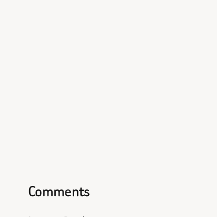
Comments